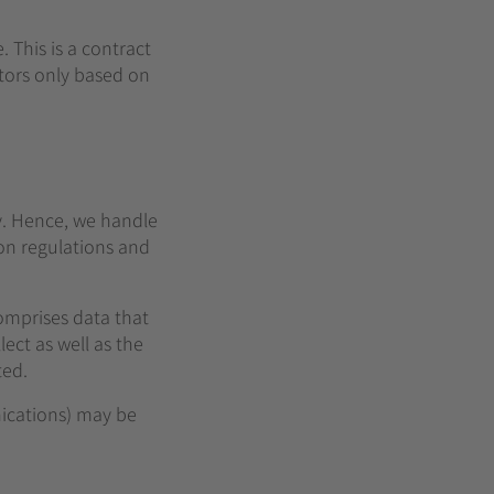
This is a contract
tors only based on
ly. Hence, we handle
on regulations and
comprises data that
ect as well as the
ted.
nications) may be