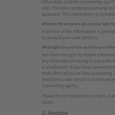
Other data shall be recorded by our IT
visit. This data comprises primarily te
accessed). This information is recorde
What are the purposes we use your data fo
A portion of the information is genera
to analyze your user patterns.
What rights do you have as far as your inf
You have the right to receive informat
any time without having to pay a fee f
or eradicated. If you have consented t
shall affect all future data processin
restricted under certain circumstance
supervising agency.
Please do not hesitate to contact us a
issues.
2. Hosting