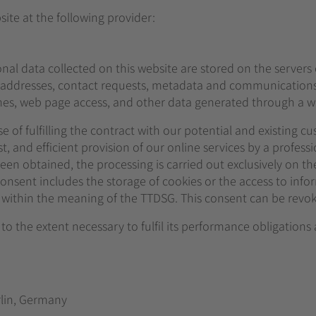
ite at the following provider:
onal data collected on this website are stored on the servers
IP addresses, contact requests, metadata and communications
es, web page access, and other data generated through a we
 of fulfilling the contract with our potential and existing cus
t, and efficient provision of our online services by a professio
en obtained, the processing is carried out exclusively on the b
onsent includes the storage of cookies or the access to infor
g) within the meaning of the TTDSG. This consent can be revo
 to the extent necessary to fulfil its performance obligations
rlin, Germany