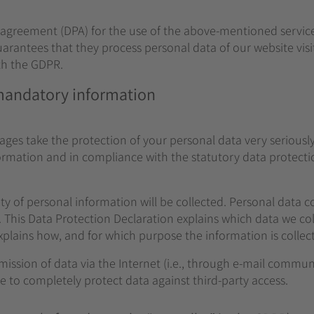
greement (DPA) for the use of the above-mentioned service. 
arantees that they process personal data of our website visi
th the GDPR.
 mandatory information
pages take the protection of your personal data very serious
formation and in compliance with the statutory data protecti
ty of personal information will be collected. Personal data 
. This Data Protection Declaration explains which data we coll
explains how, and for which purpose the information is collec
mission of data via the Internet (i.e., through e-mail commu
ble to completely protect data against third-party access.