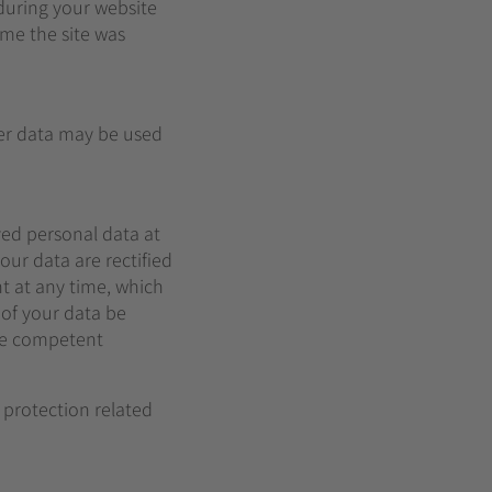
 during your website
ime the site was
her data may be used
ved personal data at
our data are rectified
t at any time, which
 of your data be
the competent
 protection related