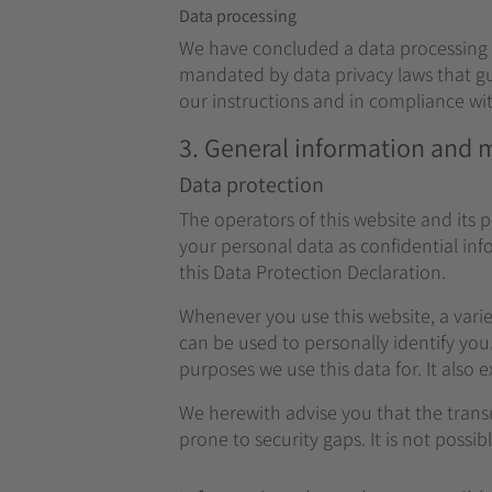
Data processing
We have concluded a data processing a
mandated by data privacy laws that gu
our instructions and in compliance wi
3. General information and
Data protection
The operators of this website and its 
your personal data as confidential in
this Data Protection Declaration.
Whenever you use this website, a varie
can be used to personally identify you
purposes we use this data for. It also 
We herewith advise you that the trans
prone to security gaps. It is not possi