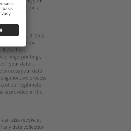
sons for storing your
ke place after these
GDPR or Art. 9 (2)(a)
it consent to the
. If you have
ice fingerprinting),
. If your data is
we process your data
 obligation, we process
is of our legitimate
se is provided in the
u can also revoke at
f any data collection