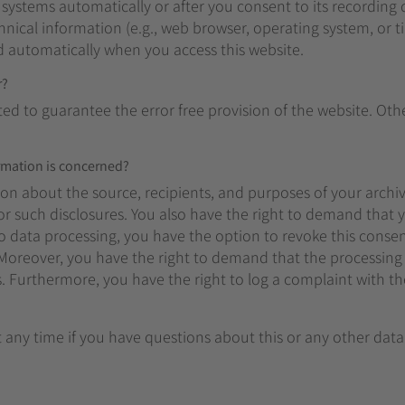
 systems automatically or after you consent to its recording
chnical information (e.g., web browser, operating system, or t
d automatically when you access this website.
r?
ted to guarantee the error free provision of the website. Ot
ormation is concerned?
ion about the source, recipients, and purposes of your archi
or such disclosures. You also have the right to demand that y
o data processing, you have the option to revoke this consen
g. Moreover, you have the right to demand that the processing
s. Furthermore, you have the right to log a complaint with 
t any time if you have questions about this or any other data