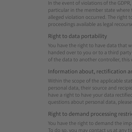
In the event of violations of the GDPR,
particular in the member state where t
alleged violation occurred. The right t
proceedings available as legal recours
Right to data portability
You have the right to have data that w
handed over to you or to a third part
of the data to another controller, this w
Information about, rectification a
Within the scope of the applicable st
personal data, their source and recipi
have a right to have your data rectifi
questions about personal data, please 
Right to demand processing restri
You have the right to demand the impos
To do so, you may contact us at any ti