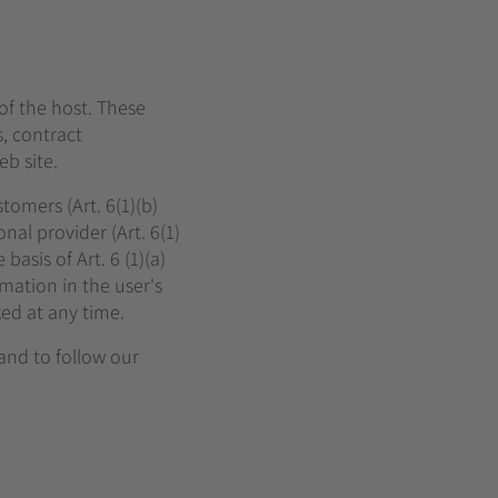
 of the host. These
, contract
b site.
tomers (Art. 6(1)(b)
nal provider (Art. 6(1)
asis of Art. 6 (1)(a)
mation in the user's
ked at any time.
 and to follow our