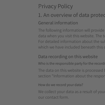
Privacy Policy
MENUE
1. An overview of data prote
General information
The following information will provide
data when you visit this website. The 
For detailed information about the sub
which we have included beneath this 
Data recording on this website
Who is the responsible party for the recordin
The data on this website is processed 
section “Information about the responsi
How do we record your data?
We collect your data as a result of you
our contact form.