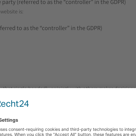
party (referred to as the “controller” in the GDPR)
website is:
erred to as the “controller” in the GDPR)
ty that single-handedly or jointly with others makes decisions
(e.g., names, e-mail addresses, etc.).
as been specified in this privacy policy, your personal data 
cted no longer applies. If you assert a justified request for 