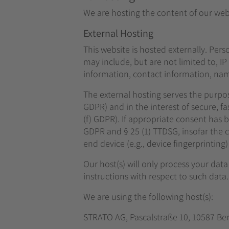
We are hosting the content of our webs
External Hosting
This website is hosted externally. Pers
may include, but are not limited to, 
information, contact information, nam
The external hosting serves the purpose
GDPR) and in the interest of secure, fas
(f) GDPR). If appropriate consent has be
GDPR and § 25 (1) TTDSG, insofar the c
end device (e.g., device fingerprintin
Our host(s) will only process your data
instructions with respect to such data.
We are using the following host(s):
STRATO AG, Pascalstraße 10, 10587 Be