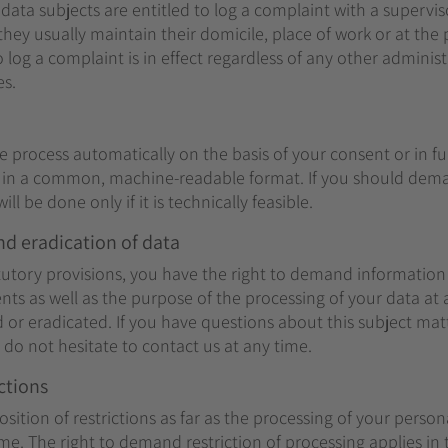
 data subjects are entitled to log a complaint with a supervis
hey usually maintain their domicile, place of work or at the
o log a complaint is in effect regardless of any other administ
es.
e process automatically on the basis of your consent or in ful
y in a common, machine-readable format. If you should dema
ill be done only if it is technically feasible.
nd eradication of data
atutory provisions, you have the right to demand informatio
ents as well as the purpose of the processing of your data at
ed or eradicated. If you have questions about this subject mat
do not hesitate to contact us at any time.
ctions
ition of restrictions as far as the processing of your person
me. The right to demand restriction of processing applies in 