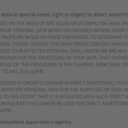
.
 data in special cases; right to object to direct adverti
D ON THE BASIS OF ART. 6(1)(E) OR (F) GDPR, YOU HAVE TH
 YOUR PERSONAL DATA BASED ON GROUNDS ARISING FROM 
Y PROFILING BASED ON THESE PROVISIONS. TO DETERMINE TH
ASED, PLEASE CONSULT THIS DATA PROTECTION DECLARATION
ESS YOUR AFFECTED PERSONAL DATA, UNLESS WE ARE IN A
OUNDS FOR THE PROCESSING OF YOUR DATA, THAT OUTWEI
POSE OF THE PROCESSING IS THE CLAIMING, EXERCISING O
O ART. 21(1) GDPR).
OCESSED IN ORDER TO ENGAGE IN DIRECT ADVERTISING, YOU 
 AFFECTED PERSONAL DATA FOR THE PURPOSES OF SUCH AD
G TO THE EXTENT THAT IT IS AFFILIATED WITH SUCH DIRECT A
SUBSEQUENTLY NO LONGER BE USED FOR DIRECT ADVERTISI
GDPR).
 competent supervisory agency