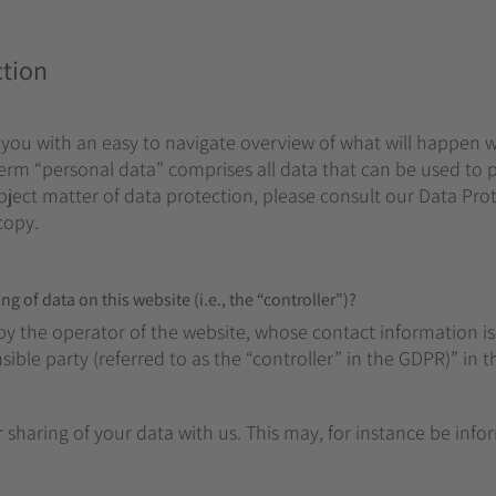
ction
 you with an easy to navigate overview of what will happen 
term “personal data” comprises all data that can be used to p
ject matter of data protection, please consult our Data Prot
copy.
g of data on this website (i.e., the “controller”)?
by the operator of the website, whose contact information is
ble party (referred to as the “controller” in the GDPR)” in th
r sharing of your data with us. This may, for instance be inf