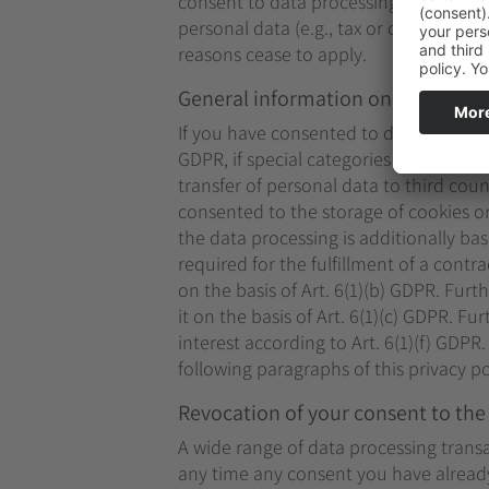
consent to data processing, your data 
personal data (e.g., tax or commercial l
reasons cease to apply.
General information on the legal b
If you have consented to data processin
GDPR, if special categories of data are
transfer of personal data to third coun
consented to the storage of cookies or 
the data processing is additionally ba
required for the fulfillment of a cont
on the basis of Art. 6(1)(b) GDPR. Furth
it on the basis of Art. 6(1)(c) GDPR. F
interest according to Art. 6(1)(f) GDPR
following paragraphs of this privacy po
Revocation of your consent to the
A wide range of data processing transa
any time any consent you have already 