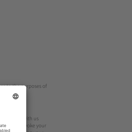
 as to the purposes of
will remain with us
deletion or revoke your