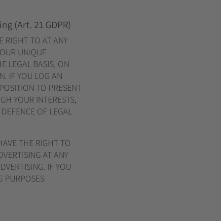
sing (Art. 21 GDPR)
E RIGHT TO AT ANY
YOUR UNIQUE
E LEGAL BASIS, ON
. IF YOU LOG AN
 POSITION TO PRESENT
GH YOUR INTERESTS,
R DEFENCE OF LEGAL
HAVE THE RIGHT TO
VERTISING AT ANY
DVERTISING. IF YOU
NG PURPOSES