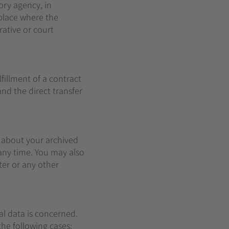
ory agency, in
 place where the
rative or court
fillment of a contract
nd the direct transfer
n about your archived
 any time. You may also
ter or any other
al data is concerned.
the following cases: