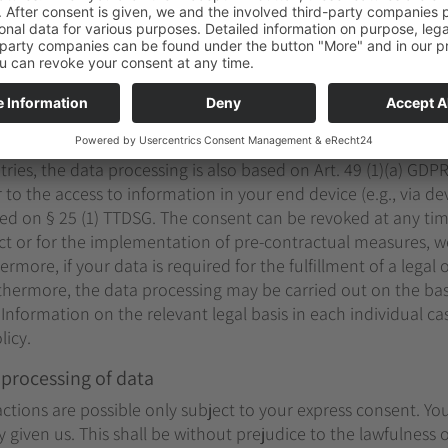
will be deleted, unless we have other legally permissible rea
aw retention periods); in the latter case, the deletion will ta
asis for the data processing on this website
g, we process your personal data on the basis of Art. 6(1)(a) 
 processed according to Art. 9 (1) DSGVO. In the case of explic
tries, the data processing is also based on Art. 49 (1)(a) GDPR
to the access to information in your end device (e.g., via dev
sed on § 25 (1) TTDSG. The consent can be revoked at any time
ract or for the implementation of pre-contractual measures, 
ermore, if your data is required for the fulfillment of a legal
urthermore, the data processing may be carried out on the bas
. Information on the relevant legal basis in each individual ca
licy.
 processing of data
ctions are possible only subject to your express consent. Yo
given us. This shall be without prejudice to the lawfulness o