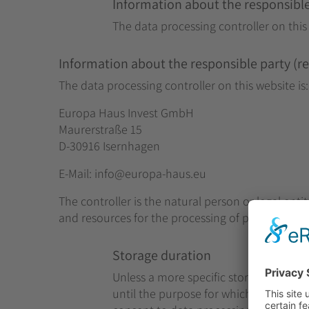
Information about the responsible 
The data processing controller on this 
Information about the responsible party (ref
The data processing controller on this website is:
Europa Haus Invest GmbH
Maurerstraße 15
D-30916 Isernhagen
E-Mail: info
@europa-haus.eu
The controller is the natural person or legal enti
and resources for the processing of personal data 
Storage duration
Unless a more specific storage period h
until the purpose for which it was colle