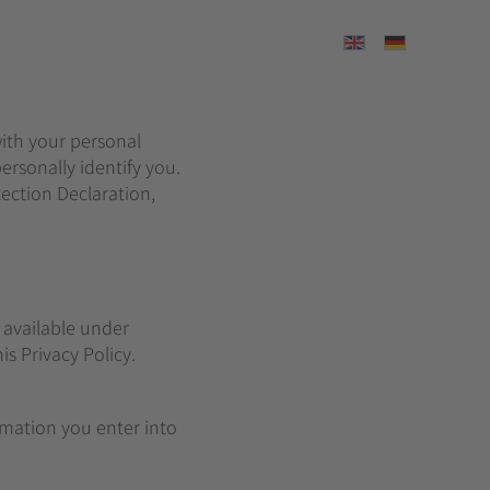
Select your langu
with your personal
ersonally identify you.
ection Declaration,
 available under
is Privacy Policy.
ormation you enter into