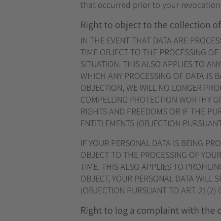
that occurred prior to your revocation
Right to object to the collection of
IN THE EVENT THAT DATA ARE PROCESSE
TIME OBJECT TO THE PROCESSING OF
SITUATION. THIS ALSO APPLIES TO AN
WHICH ANY PROCESSING OF DATA IS B
OBJECTION, WE WILL NO LONGER PROC
COMPELLING PROTECTION WORTHY GR
RIGHTS AND FREEDOMS OR IF THE PUR
ENTITLEMENTS (OBJECTION PURSUANT T
IF YOUR PERSONAL DATA IS BEING PR
OBJECT TO THE PROCESSING OF YOUR
TIME. THIS ALSO APPLIES TO PROFILIN
OBJECT, YOUR PERSONAL DATA WILL 
(OBJECTION PURSUANT TO ART. 21(2) 
Right to log a complaint with the